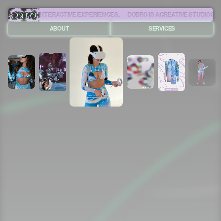
RSIVE AND INTERACTIVE EXPERIENCES.
ABOUT
SERVICES
+55 (21) 99459-7570
CONTATO@DOBROONLINE.COM
© DOBRO
2025
ALL RIGHTS RESERVED
CREDITS