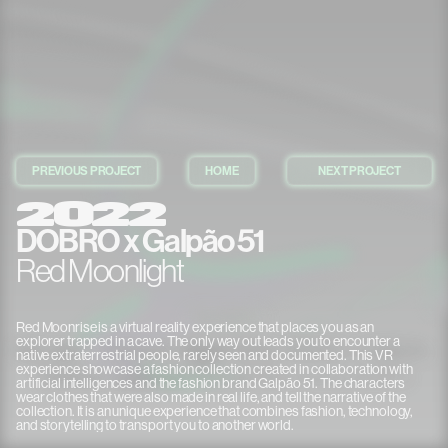
PREVIOUS PROJECT
HOME
NEXT PROJECT
2022
DOBRO x Galpão 51
Red Moonlight
TRUSTED BY
Red Moonrise is a virtual reality experience that places you as an
explorer trapped in a cave. The only way out leads you to encounter a
native extraterrestrial people, rarely seen and documented. This VR
experience showcase a fashion collection created in collaboration with
artificial intelligences and the fashion brand Galpão 51. The characters
wear clothes that were also made in real life, and tell the narrative of the
collection. It is an unique experience that combines fashion, technology,
and storytelling to transport you to another world.