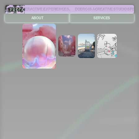
IVE AND INTERACTIVE EXPERIENCES.
ABOUT
SERVICES