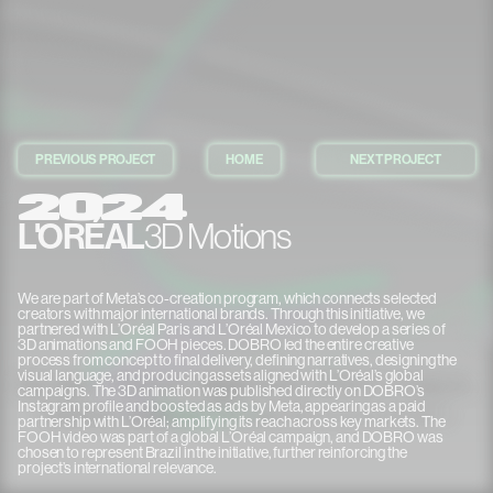
PREVIOUS PROJECT
HOME
NEXT PROJECT
2024
L'ORÉAL
3D Motions
We are part of Meta’s co-creation program, which connects selected
creators with major international brands. Through this initiative, we
partnered with L’Oréal Paris and L’Oréal Mexico to develop a series of
3D animations and FOOH pieces. DOBRO led the entire creative
TRUSTED BY
process from concept to final delivery, defining narratives, designing the
visual language, and producing assets aligned with L’Oréal’s global
campaigns. The 3D animation was published directly on DOBRO’s
Instagram profile and boosted as ads by Meta, appearing as a paid
partnership with L’Oréal; amplifying its reach across key markets. The
FOOH video was part of a global L’Oréal campaign, and DOBRO was
chosen to represent Brazil in the initiative, further reinforcing the
project’s international relevance.